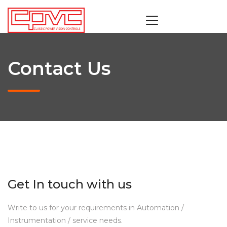
Contact Us
Get In touch with us
Write to us for your requirements in Automation /
Instrumentation / service needs.