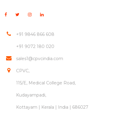
+91 9846 866 608
+91 9072 180 020
sales1@cpvcindia.com
CPVC,
115/E, Medical College Road,
Kudayampadi,
Kottayam | Kerala | India | 686027