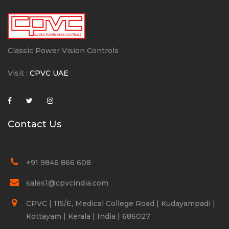
Classic Power Vision Controls
Visit :
CPVC UAE
Contact Us
+91 9846 866 608
sales1@cpvcindia.com
CPVC | 115/E, Medical College Road | Kudayampadi |
Kottayam | Kerala | India | 686027